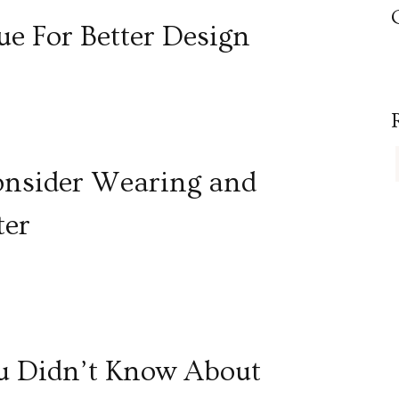
e For Better Design
Consider Wearing and
ter
ou Didn’t Know About