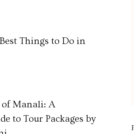
Best Things to Do in
 of Manali: A
e to Tour Packages by
hi