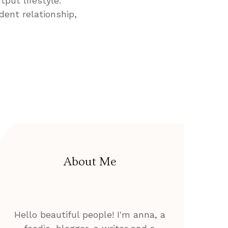
tput lifestyle.
dent relationship,
About Me
Hello beautiful people! I'm anna, a