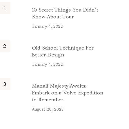
10 Secret Things You Didn’t
Know About Tour
January 4, 2022
Old School Technique For
Better Design
January 4, 2022
Manali Majesty Awaits:
Embark on a Volvo Expedition
to Remember
August 20, 2023