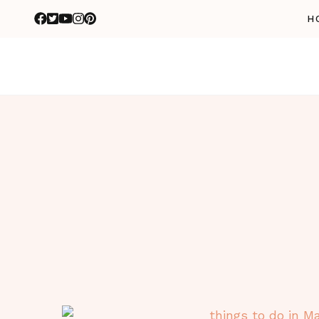
H
n
n