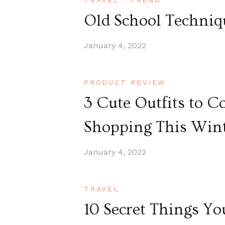
TRAVEL
TREND
Old School Techniqu
January 4, 2022
PRODUCT REVIEW
3 Cute Outfits to 
Shopping This Win
January 4, 2022
TRAVEL
10 Secret Things Y