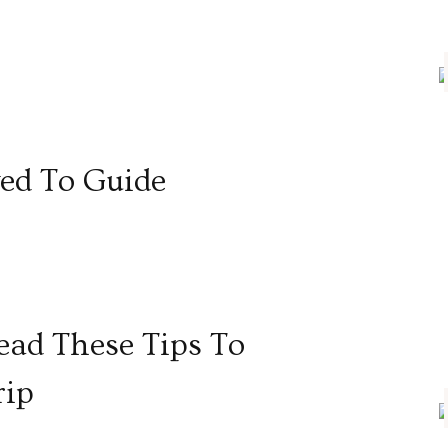
ed To Guide
ad These Tips To
rip