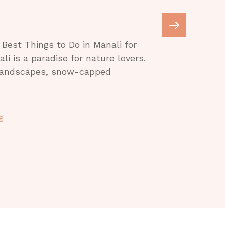
e
Best Things to Do in Manali for
i is a paradise for nature lovers.
 landscapes, snow-capped
g