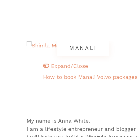
MANALI
Expand/Close
How to book Manali Volvo package
My name is Anna White.
I am a lifestyle entrepreneur and blogger