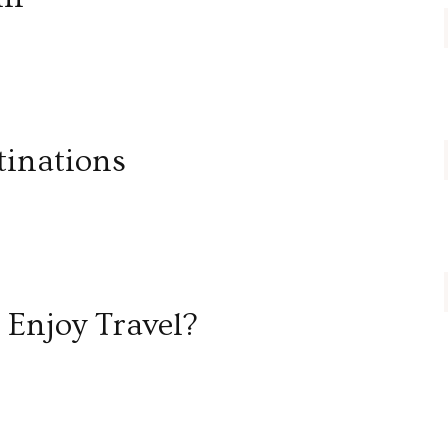
tinations
Enjoy Travel?