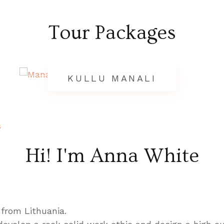
Tour Packages
KULLU MANALI
s
Hi! I'm Anna White
 from Lithuania.