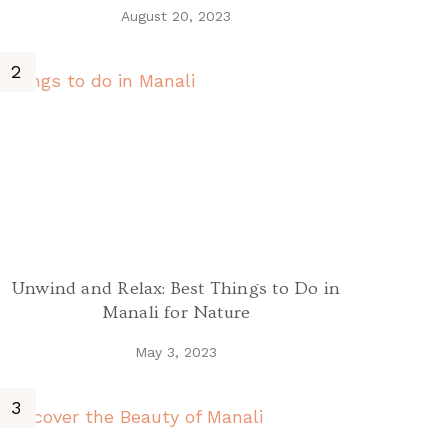
August 20, 2023
Unwind and Relax: Best Things to Do in
Manali for Nature
May 3, 2023