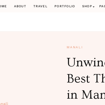
OME
ABOUT
TRAVEL
PORTFOLIO
SHOP
PA
Manali Volvo P
Book Manali tour pack
affordable
MANALI
Unwind
Best T
in Man