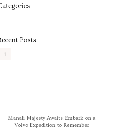
Categories
Recent Posts
Manali Majesty Awaits: Embark on a
Volvo Expedition to Remember