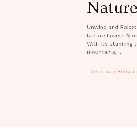
Natur
Unwind and Relax: 
Nature Lovers Manal
With its stunning
mountains, …
Continue Readin