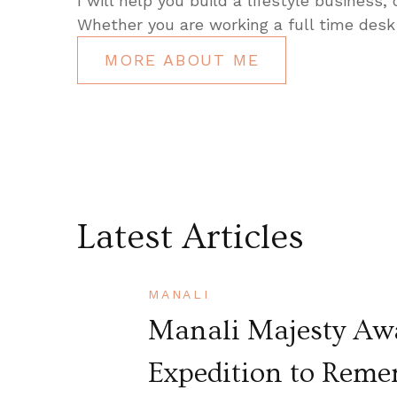
I will help you build a lifestyle business,
Whether you are working a full time desk 
MORE ABOUT ME
Latest Articles
MANALI
Manali Majesty Awa
Expedition to Rem