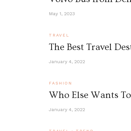
May 1, 2023
TRAVEL
The Best Travel Des
January 4, 2022
FASHION
Who Else Wants To 
January 4, 2022