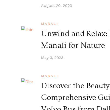
August 20, 2023
MANALI
Unwind and Relax: 
Manali for Nature
May 3, 2023
MANALI
Discover the Beauty
Comprehensive Guid
Volvo Bus from Del