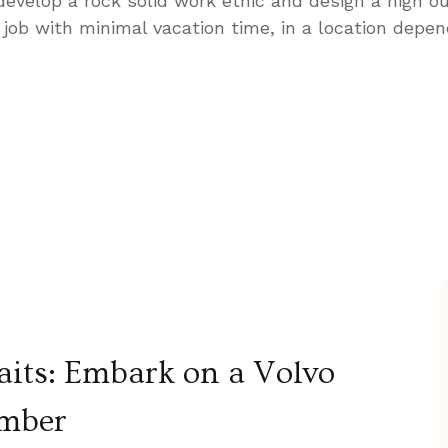
 develop a rock solid work ethic and design a high ou
job with minimal vacation time, in a location depen
its: Embark on a Volvo
ember