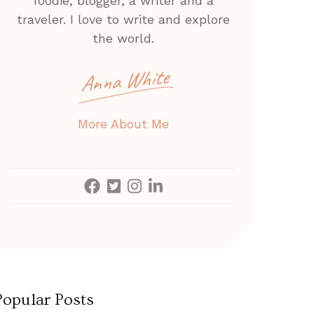
foodie, blogger, a writer and a
traveler. I love to write and explore
the world.
Anna White
More About Me
Popular Posts