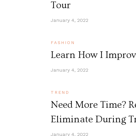
Tour
January 4, 2022
FASHION
Learn How I Improv
January 4, 2022
TREND
Need More Time? Re
Eliminate During T
January 4, 2022