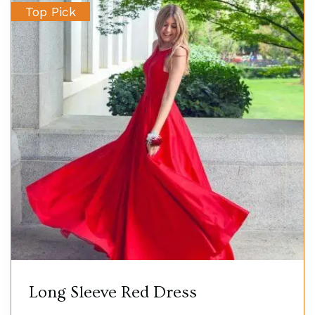
Top Pick
Long Sleeve Red Dress