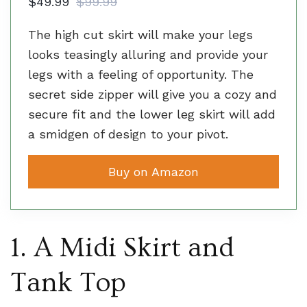
$49.99
$99.99
The high cut skirt will make your legs
looks teasingly alluring and provide your
legs with a feeling of opportunity. The
secret side zipper will give you a cozy and
secure fit and the lower leg skirt will add
a smidgen of design to your pivot.
Buy on Amazon
1. A Midi Skirt and
Tank Top