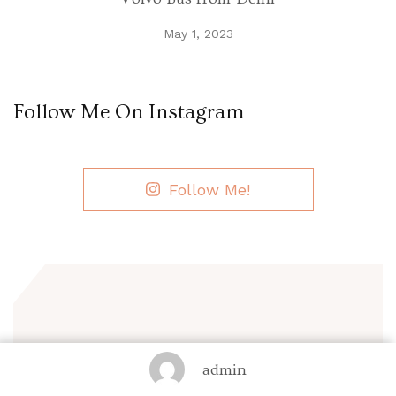
May 1, 2023
Follow Me On Instagram
Follow Me!
Sign up now!
admin