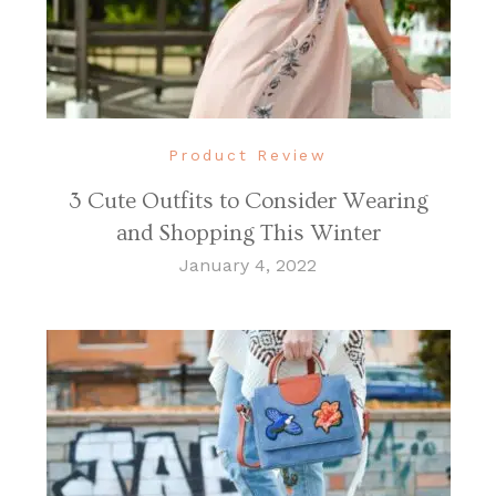
Product Review
3 Cute Outfits to Consider Wearing
and Shopping This Winter
January 4, 2022