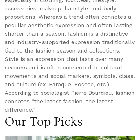
accessories, makeup, hairstyle, and body
proportions. Whereas a trend often connotes a
peculiar aesthetic expression and often lasting
shorter than a season, fashion is a distinctive
and industry-supported expression traditionally
tied to the fashion season and collections.
Style is an expression that lasts over many
seasons and is often connected to cultural
movements and social markers, symbols, class,
and culture (ex. Baroque, Rococo, etc.).
According to sociologist Pierre Bourdieu, fashion
connotes “the latest fashion, the latest
difference.”
Our Top Picks