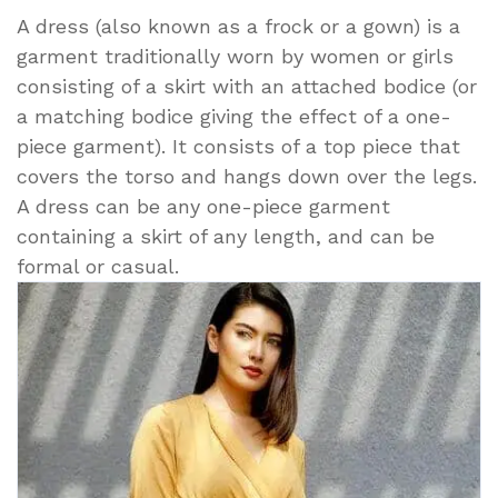
A dress (also known as a frock or a gown) is a
garment traditionally worn by women or girls
consisting of a skirt with an attached bodice (or
a matching bodice giving the effect of a one-
piece garment). It consists of a top piece that
covers the torso and hangs down over the legs.
A dress can be any one-piece garment
containing a skirt of any length, and can be
formal or casual.