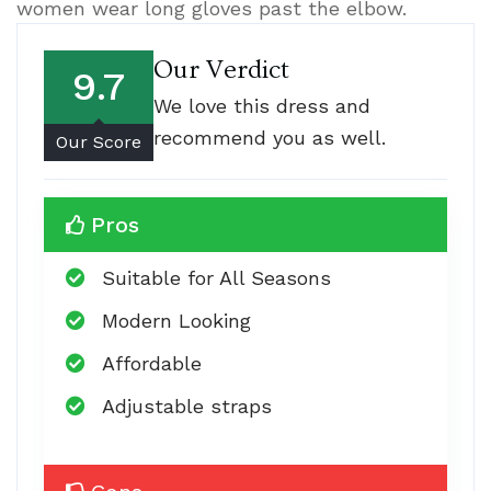
women wear long gloves past the elbow.
Our Verdict
9.7
We love this dress and
recommend you as well.
Our Score
Pros
Suitable for All Seasons
Modern Looking
Affordable
Adjustable straps