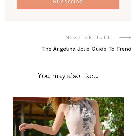
NEXT ARTICLE
Post
The Angelina Jolie Guide To Trend
Navigation
You may also like...