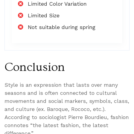
Limited Color Variation
Limited Size
Not suitable during spring
Conclusion
Style is an expression that lasts over many
seasons and is often connected to cultural
movements and social markers, symbols, class,
and culture (ex. Baroque, Rococo, etc.).
According to sociologist Pierre Bourdieu, fashion
connotes “the latest fashion, the latest
difference.”