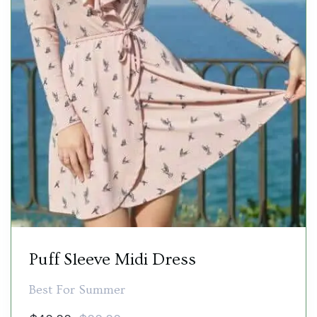
Puff Sleeve Midi Dress
Best For Summer