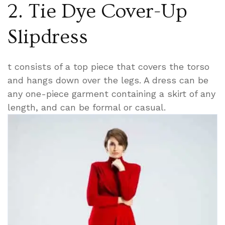
2. Tie Dye Cover-Up
Slipdress
t consists of a top piece that covers the torso
and hangs down over the legs. A dress can be
any one-piece garment containing a skirt of any
length, and can be formal or casual.