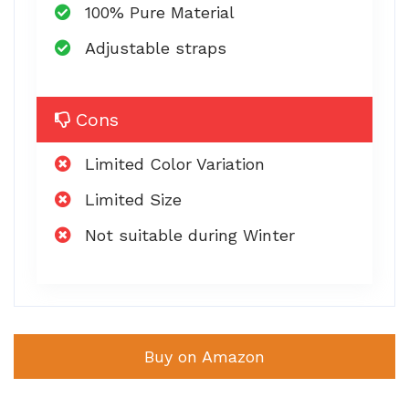
100% Pure Material
Adjustable straps
Cons
Limited Color Variation
Limited Size
Not suitable during Winter
Buy on Amazon