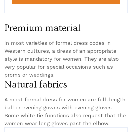
Premium material
In most varieties of formal dress codes in
Western cultures, a dress of an appropriate
style is mandatory for women. They are also
very popular for special occasions such as
proms or weddings.
Natural fabrics
A most formal dress for women are full-length
ball or evening gowns with evening gloves.
Some white tie functions also request that the
women wear long gloves past the elbow.