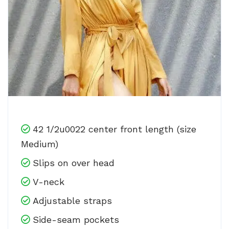
42 1/2u0022 center front length (size
Medium)
Slips on over head
V-neck
Adjustable straps
Side-seam pockets