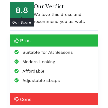
Our Verdict
8.8
We love this dress and
recommend you as well.
Our Score
Pros
Suitable for All Seasons
Modern Looking
Affordable
Adjustable straps
Cons