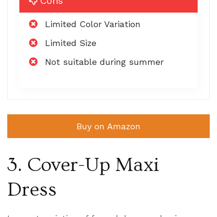
Cons
Limited Color Variation
Limited Size
Not suitable during summer
Buy on Amazon
3. Cover-Up Maxi
Dress