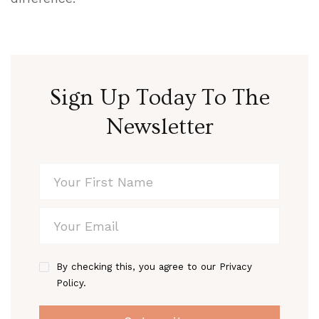
Sign Up Today To The
Newsletter
By checking this, you agree to our Privacy
Policy.