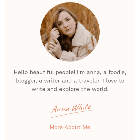
Hello beautiful people! I'm anna, a foodie,
blogger, a writer and a traveler. I love to
write and explore the world.
Anna White
More About Me