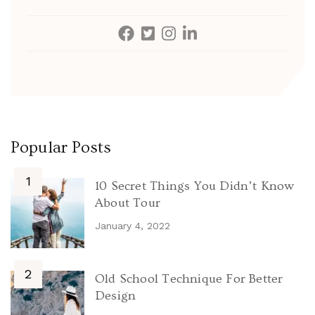
Popular Posts
10 Secret Things You Didn’t Know
About Tour
January 4, 2022
Old School Technique For Better
Design