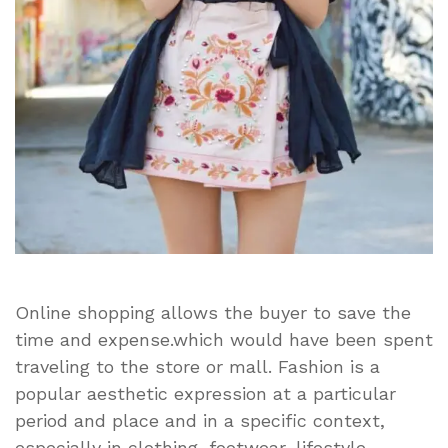
Online shopping allows the buyer to save the
time and expense.which would have been spent
traveling to the store or mall. Fashion is a
popular aesthetic expression at a particular
period and place and in a specific context,
especially in clothing, footwear, lifestyle,