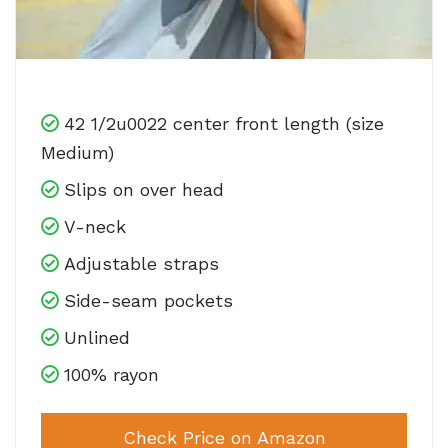
42 1/2u0022 center front length (size
Medium)
Slips on over head
V-neck
Adjustable straps
Side-seam pockets
Unlined
100% rayon
Check Price on Amazon