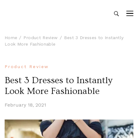
Manali Volvo Packages – Manali
Book Manali tour packages from Delhi – Book
Manali volvo packages at affordable price with
tour packages from Delhi
Volvo bus Delhi to Manali
Home
Product Review
Best 3 Dresses to Instantly
Look More Fashionable
Product Review
Best 3 Dresses to Instantly
Look More Fashionable
February 18, 2021