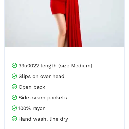
33u0022 length (size Medium)
Slips on over head
Open back
Side-seam pockets
100% rayon
Hand wash, line dry