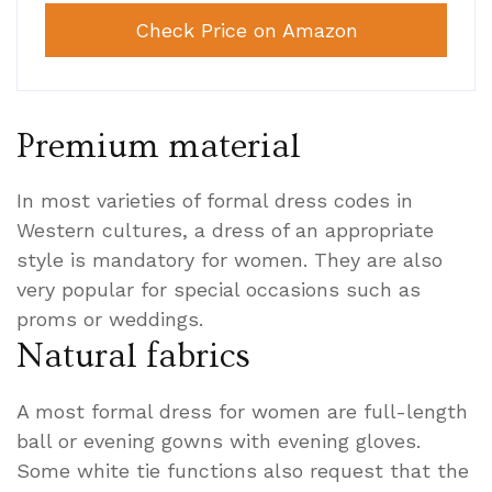
Check Price on Amazon
Premium material
In most varieties of formal dress codes in
Western cultures, a dress of an appropriate
style is mandatory for women. They are also
very popular for special occasions such as
proms or weddings.
Natural fabrics
A most formal dress for women are full-length
ball or evening gowns with evening gloves.
Some white tie functions also request that the