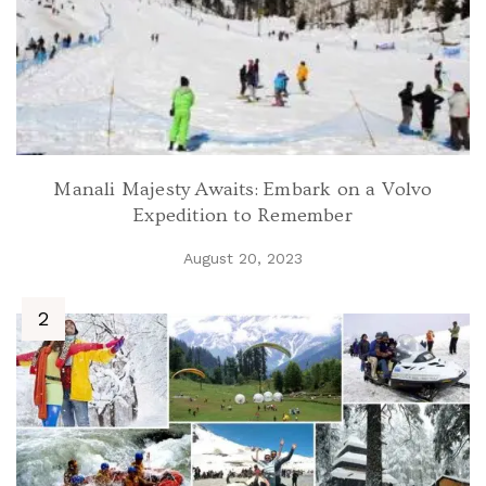
Manali Majesty Awaits: Embark on a Volvo
Expedition to Remember
August 20, 2023