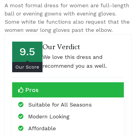
A most formal dress for women are full-length
ball or evening gowns with evening gloves.
Some white tie functions also request that the
women wear long gloves past the elbow.
Our Verdict
9.5
We love this dress and
recommend you as well.
Our Score
Pros
Suitable for All Seasons
Modern Looking
Affordable