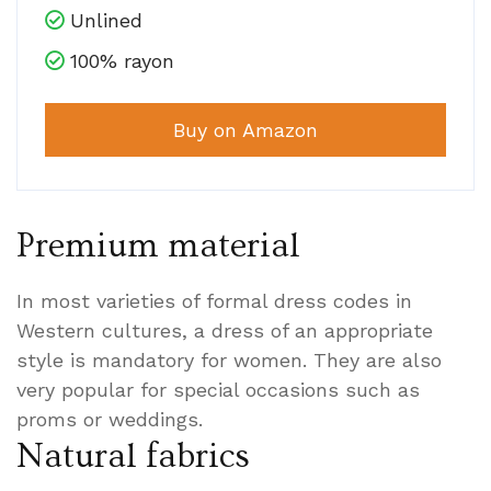
Unlined
100% rayon
Buy on Amazon
Premium material
In most varieties of formal dress codes in
Western cultures, a dress of an appropriate
style is mandatory for women. They are also
very popular for special occasions such as
proms or weddings.
Natural fabrics