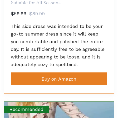
Suitable for All Seasons
$59.99
$89.99
This side dress was intended to be your
go-to summer dress since it will keep
you comfortable and polished the entire
day. It is sufficiently free to be agreeable
without appearing to be loose, and it is
adequately cozy to spellbind.
Buy on Amazon
Recommended