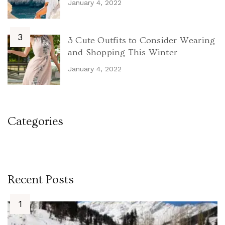
January 4, 2022
3 Cute Outfits to Consider Wearing
and Shopping This Winter
January 4, 2022
Categories
Recent Posts