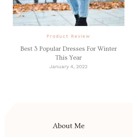
Product Review
Best 3 Popular Dresses For Winter
This Year
January 4, 2022
About Me