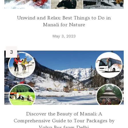
Unwind and Relax: Best Things to Do in
Manali for Nature
May 3, 2023
Discover the Beauty of Manali: A
Comprehensive Guide to Tour Packages by
Volvo Bus from Delhi