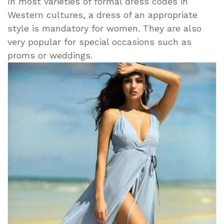
In most varieties of formal dress codes in
Western cultures, a dress of an appropriate
style is mandatory for women. They are also
very popular for special occasions such as
proms or weddings.